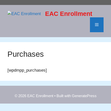
Skip
to
EAC Enrollment
content
Menu
Purchases
[wpdmpp_purchases]
© 2026 EAC Enrollment
• Built with
GeneratePress